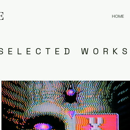
E
E
HOME
SELECTED WORK