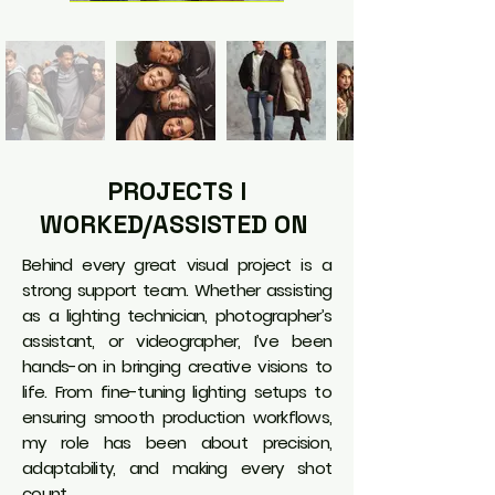
PROJECTS I
WORKED/ASSISTED ON
Behind every great visual project is a
strong support team. Whether assisting
as a lighting technician, photographer’s
assistant, or videographer, I’ve been
hands-on in bringing creative visions to
life. From fine-tuning lighting setups to
ensuring smooth production workflows,
my role has been about precision,
adaptability, and making every shot
count.