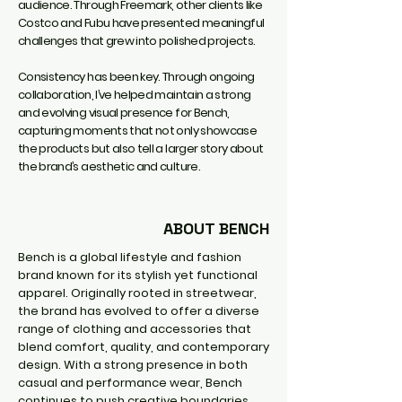
audience. Through Freemark, other clients like
Costco and Fubu have presented meaningful
challenges that grew into polished projects.
Consistency has been key. Through ongoing
collaboration, I’ve helped maintain a strong
and evolving visual presence for Bench,
capturing moments that not only showcase
the products but also tell a larger story about
the brand’s aesthetic and culture.
ABOUT BENCH
Bench is a global lifestyle and fashion
brand known for its stylish yet functional
apparel. Originally rooted in streetwear,
the brand has evolved to offer a diverse
range of clothing and accessories that
blend comfort, quality, and contemporary
design. With a strong presence in both
casual and performance wear, Bench
continues to push creative boundaries,