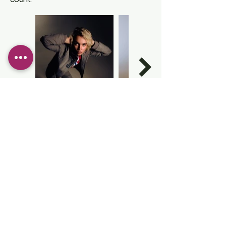
ROLE
LIGHTING TECHNICIAN
PHOTOGRAPHER ASSISTANT
VIDEOGRAPHER
EDITOR