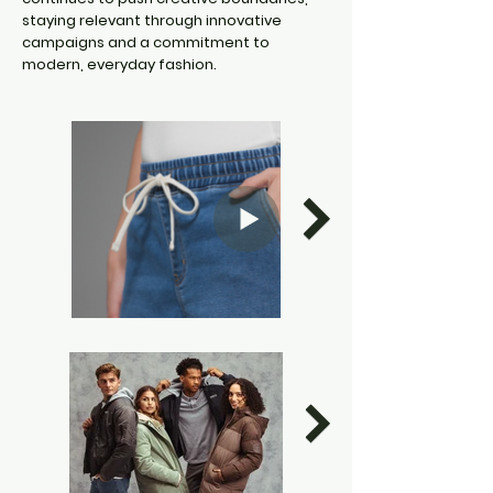
staying relevant through innovative
campaigns and a commitment to
modern, everyday fashion.