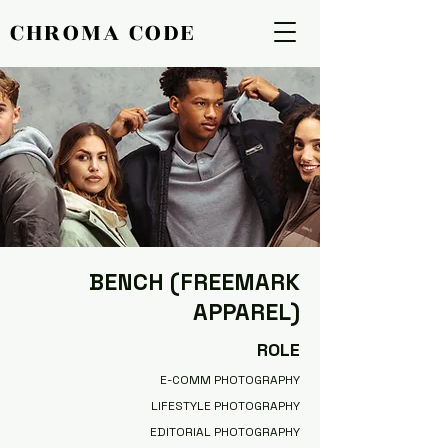
CHROMA CODE
CHROMA CODE
BENCH (FREEMARK
APPAREL)
ROLE
E-COMM PHOTOGRAPHY
LIFESTYLE PHOTOGRAPHY
EDITORIAL PHOTOGRAPHY