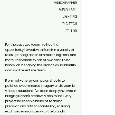
VIDEOGRAPHER
ASSISTANT
LIGHTING
DIGITECH
EDITOR
For the past two years, I’ve had the
opportunity to work with Bench in a variety of
roles—photographer, filmmaker, digitech, and
more. This versatility has allowed me to be
hands-on in shaping the brand’s visual identity
across different mediums.
From high-energy campaign shoots to
polished e-commerce imagery and dynamic
video productions, I’ve been deeply involved in
bringing Bench’s creative vision to life. Every
project has been a blend of technical
precision and artistic storytelling, ensuring
each piece resonates with the brand’s