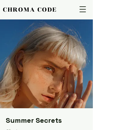
CHROMA CODE
CHROMA CODE
Summer Secrets