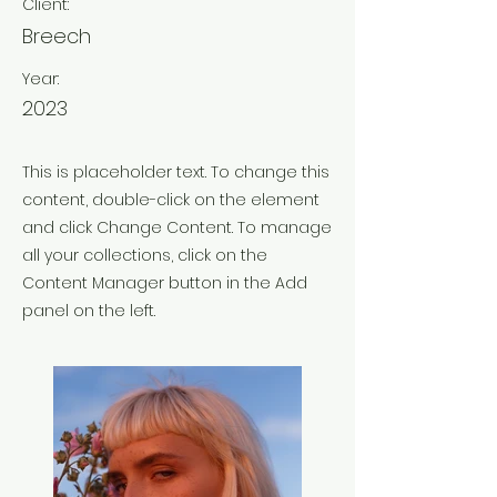
Client:
Breech
Year:
2023
This is placeholder text. To change this
content, double-click on the element
and click Change Content. To manage
all your collections, click on the
Content Manager button in the Add
panel on the left.