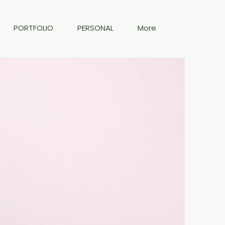
PORTFOLIO
PERSONAL
More