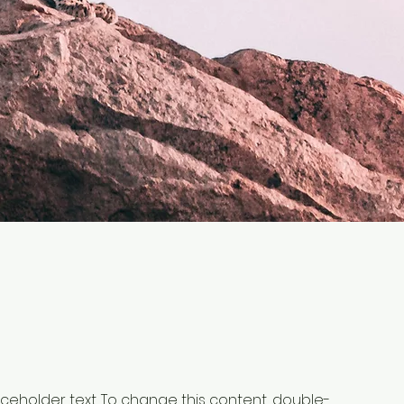
laceholder text. To change this content, double-