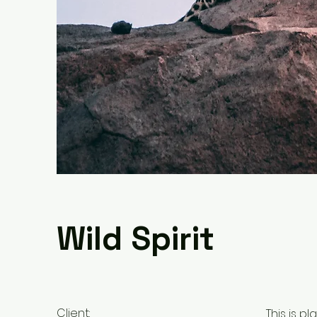
Wild Spirit
Client:
This is p