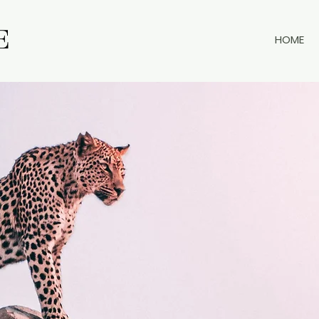
E
E
HOME