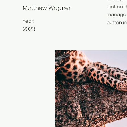
click on
Matthew Wagner
manage a
Year:
button in
2023