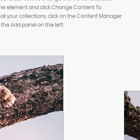
 the element and click Change Content. To
ll your collections, click on the Content Manager
 the Add panel on the left.