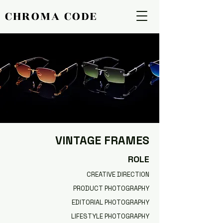
CHROMA CODE
CHROMA CODE
VINTAGE FRAMES
ROLE
CREATIVE DIRECTION
PRODUCT PHOTOGRAPHY
EDITORIAL PHOTOGRAPHY
LIFESTYLE PHOTOGRAPHY