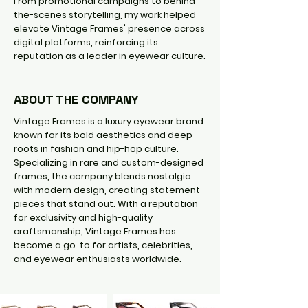
From promotional campaigns to behind-
the-scenes storytelling, my work helped
elevate Vintage Frames' presence across
digital platforms, reinforcing its
reputation as a leader in eyewear culture.
ABOUT THE COMPANY
Vintage Frames is a luxury eyewear brand
known for its bold aesthetics and deep
roots in fashion and hip-hop culture.
Specializing in rare and custom-designed
frames, the company blends nostalgia
with modern design, creating statement
pieces that stand out. With a reputation
for exclusivity and high-quality
craftsmanship, Vintage Frames has
become a go-to for artists, celebrities,
and eyewear enthusiasts worldwide.