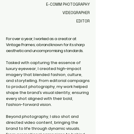
E-COMM PHOTOGRAPHY
VIDEOGRAPHER
EDITOR
For over a year, I worked as a creator at
Vintage Frames; a brand known for its sharp
aesthetic and uncompromising standards.
Tasked with capturing the essence of
luxury eyewear, I created high-impact
imagery that blended fashion, culture,
and storytelling. From editorial campaigns
to product photography, my work helped
shape the brand’s visual identity, ensuring
every shot aligned with their bold,
fashion-forward vision.
Beyond photography, I also shot and
directed video content, bringing the
brand to life through dynamic visuals.